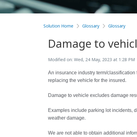
Solution Home
Glossary
Glossary
Damage to vehic
Modified on: Wed, 24 May, 2023 at 1:28 PM
An insurance industry term/classification 
replacing the vehicle for the insured.
Damage to vehicle excludes damage resultin
Examples include parking lot incidents,
weather damage.
We are not able to obtain additional infor