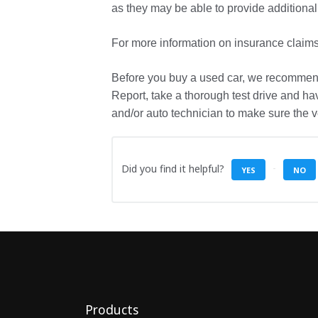
as they may be able to provide additional
For more information on insurance claim
Before you buy a used car, we recommen
Report, take a thorough test drive and ha
and/or auto technician to make sure the ve
Did you find it helpful?
YES
NO
Products