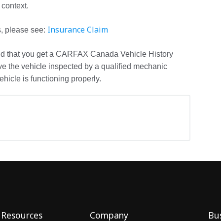
 context.
Insurance Claim
s, please see:
d that you get a CARFAX Canada Vehicle History
ve the vehicle inspected by a qualified mechanic
hicle is functioning properly.
Resources
Company
Bus