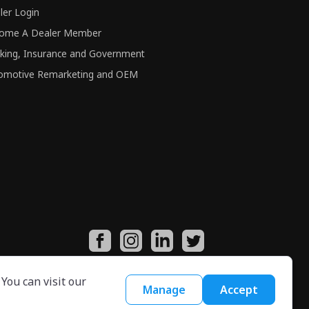
ler Login
ome A Dealer Member
king, Insurance and Government
omotive Remarketing and OEM
You can visit our
Manage
Accept