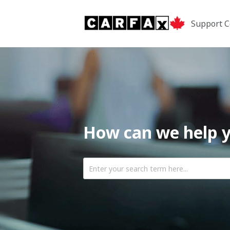
Support C
How can we help 