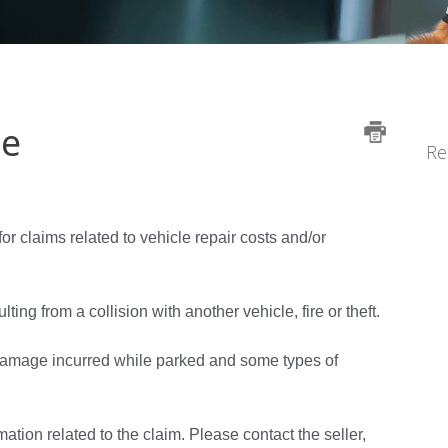
le
Re
for claims related to vehicle repair costs and/or
g from a collision with another vehicle, fire or theft.
 damage incurred while parked and some types of
mation related to the claim. Please contact the seller,