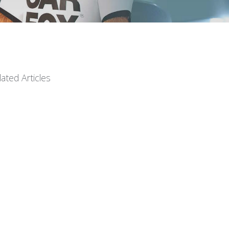
lated Articles