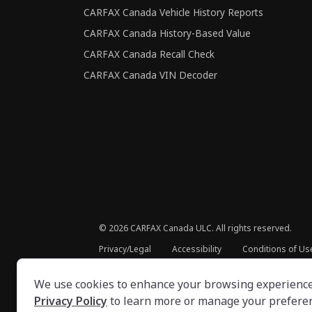
CARFAX Canada Vehicle History Reports
CARFAX Canada History-Based Value
CARFAX Canada Recall Check
CARFAX Canada VIN Decoder
©
2026
CARFAX Canada ULC. All rights reserved.
Privacy/Legal
Accessibility
Conditions of Us
We use cookies to enhance your browsing experience, 
Privacy Policy
to learn more or manage your prefere