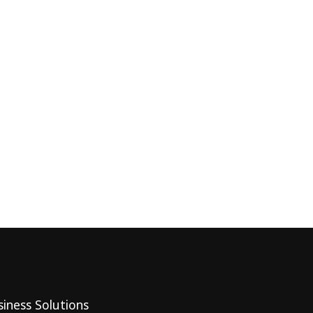
iness Solutions