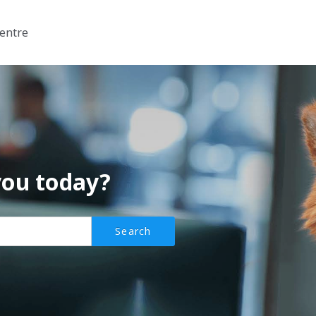
entre
you today?
Search