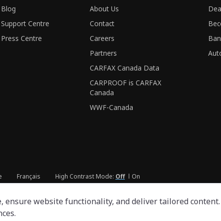
Blog
About Us
Dea
Support Centre
Contact
Bec
Press Centre
Careers
Ban
Partners
Aut
CARFAX Canada Data
CARPROOF is CARFAX
Canada
WWF-Canada
e
Français
High Contrast Mode:
Off
On
ensure website functionality, and deliver tailored content. 
nces.