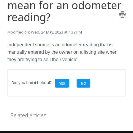
mean for an odometer
reading?
Modified on: Wed, 24 May, 2023 at 4:32 PM
Independent source is an odometer reading that is
manually entered by the owner on a listing site when
they are trying to sell their vehicle.
Did you find it helpful?
YES
NO
Related Articles