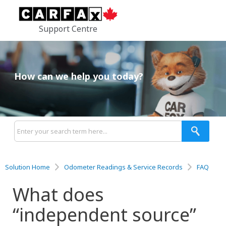
Support Centre
How can we help you today?
Solution Home
Odometer Readings & Service Records
FAQ
What does
“independent source”