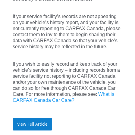
If your service facility’s records are not appearing
on your vehicle’s history report, and your facility is
not currently reporting to CARFAX Canada, please
contact them to invite them to begin sharing their
data with CARFAX Canada so that your vehicle’s
service history may be reflected in the future.
If you wish to easily record and keep track of your
vehicle’s service history – including records from a
service facility not reporting to CARFAX Canada
and/or your own maintenance of the vehicle, you
can do so for free through CARFAX Canada Car
Care. For more information, please see:
What is
CARFAX Canada Car Care?
View Full Article