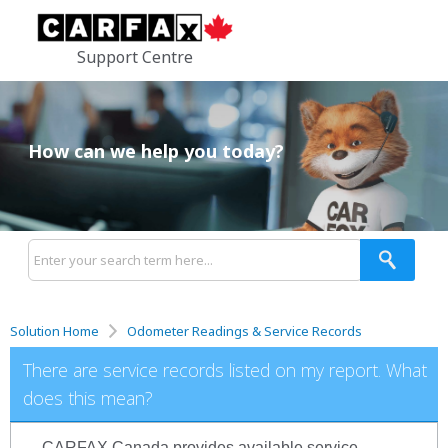
Support Centre
How can we help you today?
Solution Home
Odometer Readings & Service Records
There are service records listed on my report. What
does this mean?
CARFAX Canada provides available service