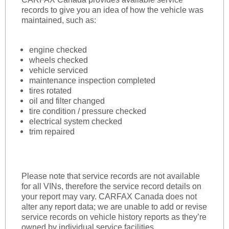
records to give you an idea of how the vehicle was
maintained, such as:
engine checked
wheels checked
vehicle serviced
maintenance inspection completed
tires rotated
oil and filter changed
tire condition
/ pressure checked
electrical system checked
trim repaired
Please note that service records are not available
for all VINs, therefore the service record details on
your report may vary. CARFAX Canada does not
alter any report data; we are unable to add or revise
service records on vehicle history reports as they’re
owned by individual service facilities.