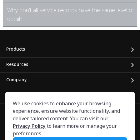
Why don’t all service records have the same level of
detail?
Products
Resources
Company
Business Solutions
We use cookies to enhance your browsing
experience, ensure website functionality, and
deliver tailored content. You can visit our
Privacy Policy
to learn more or manage your
preferences.
©
2024
CARFAX Canada ULC. All rights reserved.