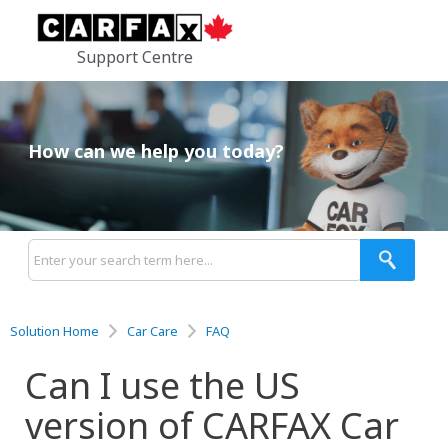
Support Centre
How can we help you today?
Solution Home
Car Care
FAQ
Can I use the US
version of CARFAX Car