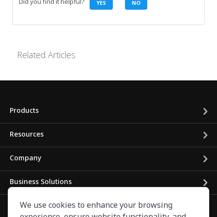
Did you find it helpful?
YES
NO
Related Articles
Products
Resources
Company
Business Solutions
We use cookies to enhance your browsing
experience, ensure website functionality, and