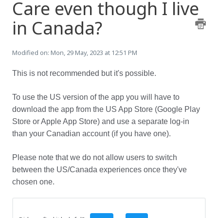
Care even though I live
in Canada?
Modified on: Mon, 29 May, 2023 at 12:51 PM
This is not recommended but it's possible.
To use the US version of the app you will have to
download the app from the US App Store (Google Play
Store or Apple App Store) and use a separate log-in
than your Canadian account (if you have one).
Please note that we do not allow users to switch
between the US/Canada experiences once they've
chosen one.