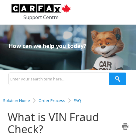
Support Centre
How can we help you today?
Solution Home
Order Process
FAQ
What is VIN Fraud
Check?