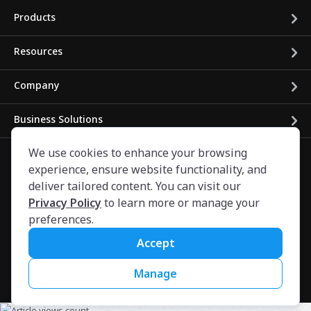
Products
Resources
Company
Business Solutions
We use cookies to enhance your browsing
experience, ensure website functionality, and
deliver tailored content. You can visit our
Privacy Policy
to learn more or manage your
preferences.
©
2024
CARFAX Canada ULC. All rights reserved.
Privacy/Legal
Accessibility
Conditions of Use
Français
High
Accept
Contrast Mode:
Off
On
Manage