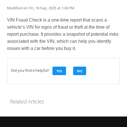
Modified on: Fri, 19 Sep, 2025 at 1:36 PM
VIN Fraud Check is a one-time report that scans a
vehicle’s VIN for signs of fraud or theft at the time of
report purchase. It provides a snapshot of potential risks
associated with the VIN, which can help you identify
issues with a car before you buy it.
Did you find it helpful?
YES
NO
Related Articles